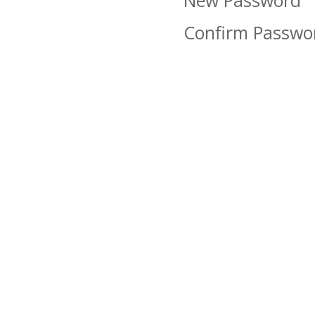
New Password
Confirm Passwo