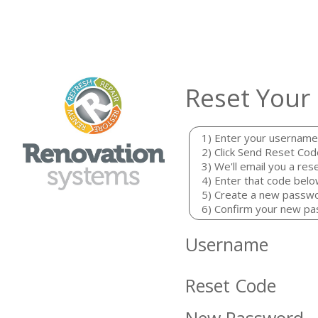
Reset Your
1) Enter your username
2) Click Send Reset Cod
3) We'll email you a res
4) Enter that code bel
5) Create a new passw
6) Confirm your new p
Username
Reset Code